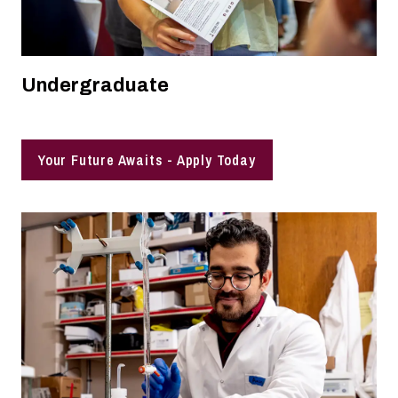
Undergraduate
Your Future Awaits - Apply Today