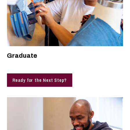
Graduate
Ready for the Next Step?