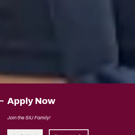
Apply Now
Join the SIU Family!