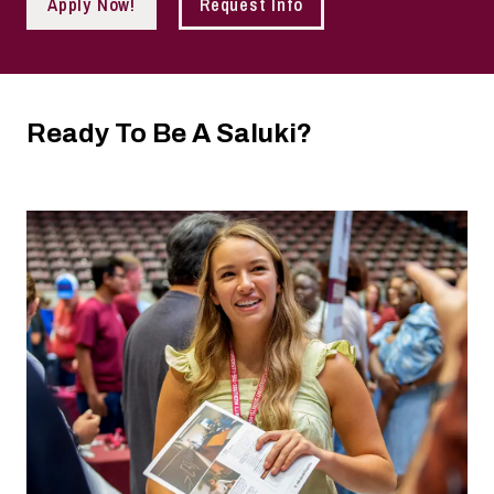
Apply Now!
Request Info
Ready To Be A Saluki?