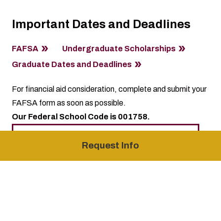
Important Dates and Deadlines
FAFSA
Undergraduate Scholarships
Graduate Dates and Deadlines
For financial aid consideration, complete and submit your
FAFSA form as soon as possible.
Our Federal School Code is 001758.
Jumpstart your future, start your
Request Info
application now!
Academic Calendar
Holiday Calendar