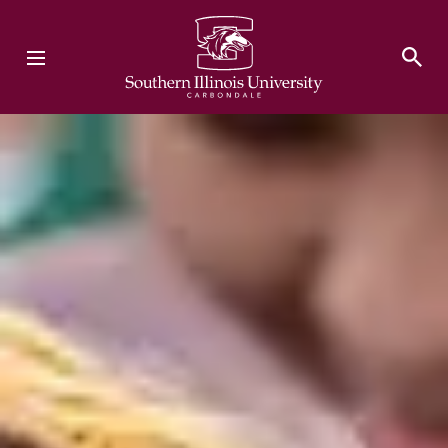
Southern Illinois University