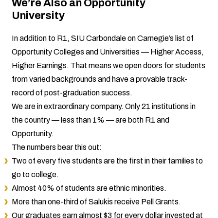
We’re Also an Opportunity
University
In addition to R1, SIU Carbondale on Carnegie’s list of
Opportunity Colleges and Universities — Higher Access,
Higher Earnings. That means we open doors for students
from varied backgrounds and have a provable track-
record of post-graduation success.
We are in extraordinary company. Only 21 institutions in
the country — less than 1% — are both R1 and
Opportunity.
The numbers bear this out:
Two of every five students are the first in their families to
go to college.
Almost 40% of students are ethnic minorities.
More than one-third of Salukis receive Pell Grants.
Our graduates earn almost $3 for every dollar invested at