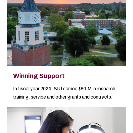
Winning Support
In fiscal year 2024, SIU earned $80.M in research,
training, service and other grants and contracts.