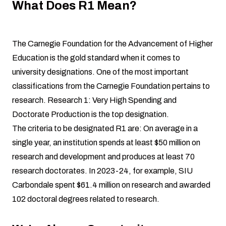
What Does R1 Mean?
The Carnegie Foundation for the Advancement of Higher
Education is the gold standard when it comes to
university designations. One of the most important
classifications from the Carnegie Foundation pertains to
research. Research 1: Very High Spending and
Doctorate Production is the top designation.
The criteria to be designated R1 are: On average in a
single year, an institution spends at least $50 million on
research and development and produces at least 70
research doctorates. In 2023-24, for example, SIU
Carbondale spent $61.4 million on research and awarded
102 doctoral degrees related to research.