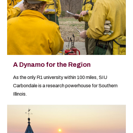
A Dynamo for the Region
As the only R1 university within 100 miles, SIU
Carbondale is a research powerhouse for Southern
Illinois.