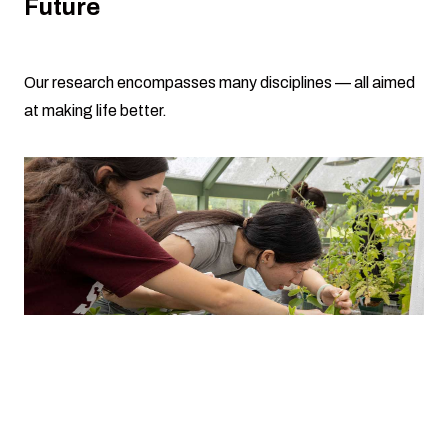
Future
Our research encompasses many disciplines — all aimed
at making life better.
Growing out-of-this-world crops