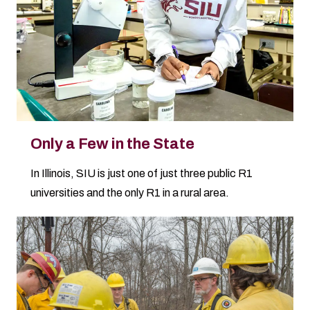
Only a Few in the State
In Illinois, SIU is just one of just three public R1
universities and the only R1 in a rural area.