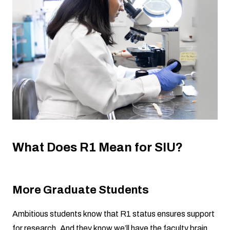
What Does R1 Mean for SIU?
More Graduate Students
Ambitious students know that R1 status ensures support
for research. And they know we’ll have the faculty brain