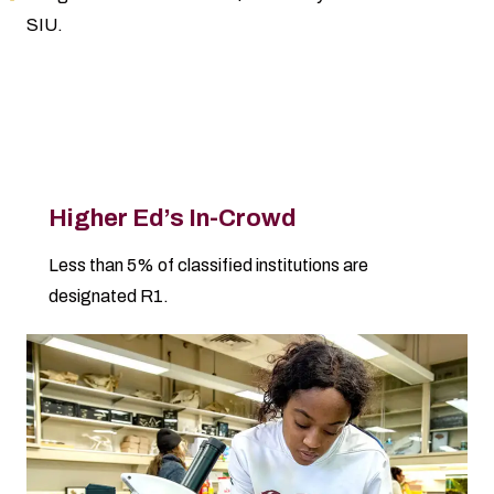
SIU.
Why SIU Excels
Higher Ed’s In-Crowd
Less than 5% of classified institutions are
designated R1.