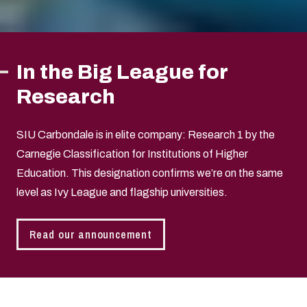
In the Big League for
Research
SIU Carbondale is in elite company: Research 1 by the
Carnegie Classification for Institutions of Higher
Education. This designation confirms we’re on the same
level as Ivy League and flagship universities.
Read our announcement