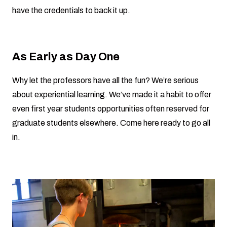
have the credentials to back it up.
As Early as Day One
Why let the professors have all the fun? We’re serious
about experiential learning. We’ve made it a habit to offer
even first year students opportunities often reserved for
graduate students elsewhere. Come here ready to go all
in.