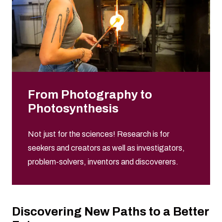
From Photography to
Photosynthesis
Not just for the sciences! Research is for
seekers and creators as well as investigators,
problem-solvers, inventors and discoverers.
Discovering New Paths to a Better