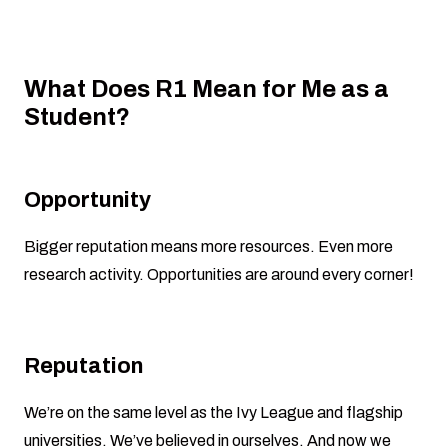
What Does R1 Mean for Me as a
Student?
Opportunity
Bigger reputation means more resources. Even more
research activity. Opportunities are around every corner!
Reputation
We’re on the same level as the Ivy League and flagship
universities. We’ve believed in ourselves. And now we