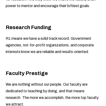
power to mentor and encourage their loftiest goals.
Research Funding
R1 means we have a solid track record. Government
agencies, not-for-profit organizations, and corporate
interests know we are reliable and results-oriented.
Faculty Prestige
We are nothing without our people. Our faculty are
dedicated to teaching by doing, and that means
research. The more we accomplish, the more top faculty
we attract.