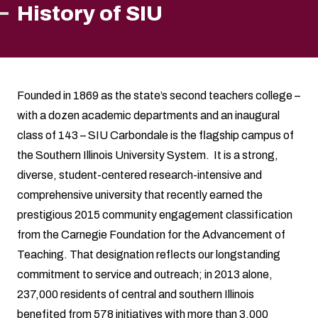
History of SIU
Founded in 1869 as the state’s second teachers college –
with a dozen academic departments and an inaugural
class of 143 – SIU Carbondale is the flagship campus of
the Southern Illinois University System. It is a strong,
diverse, student-centered research-intensive and
comprehensive university that recently earned the
prestigious 2015 community engagement classification
from the Carnegie Foundation for the Advancement of
Teaching. That designation reflects our longstanding
commitment to service and outreach; in 2013 alone,
237,000 residents of central and southern Illinois
benefited from 578 initiatives with more than 3,000