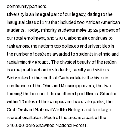
community partners.
Diversity is an integral part of our legacy, dating to the
inaugural class of 143 that included two African American
students. Today, minority students make up 29 percent of
our total enrollment, and SIU Carbondale continues to
rank among the nation’s top colleges and universities in
the number of degrees awarded to students in ethnic and
racial minority groups. The physical beauty of the region
is a major attraction to students, faculty and visitors.
Sixty miles to the south of Carbondale is the historic
confluence of the Ohio and Mississippi rivers, the two
forming the border of the southern tip of Illinois. Situated
within 10 miles of the campus are two state parks, the
Crab Orchard National Wildlife Refuge and four large
recreational lakes. Much of the area is a part of the
240,000-acre Shawnee National Forest.