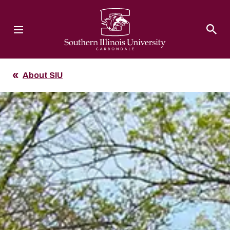
Southern Illinois University
About SIU