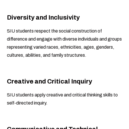
Diversity and Inclusivity
SIU students respect the social construction of
difference and engage with diverse individuals and groups
representing varied races, ethnicities, ages, genders,
cultures, abilities, and family structures.
Creative and Critical Inquiry
SIU students apply creative and critical thinking skills to
self-directed inquiry.