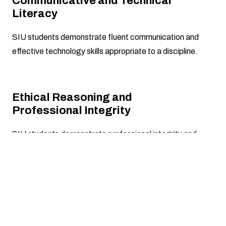
Communicative and Technical
Literacy
SIU students demonstrate fluent communication and
effective technology skills appropriate to a discipline.
Ethical Reasoning and
Professional Integrity
SIU students demonstrate professional integrity and
make informed judgments based on legal and ethical
principles.
Disciplinary Knowledge and
Application