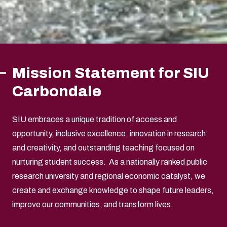
Mission Statement for SIU
Carbondale
SIU embraces a unique tradition of access and
opportunity, inclusive excellence, innovation in research
and creativity, and outstanding teaching focused on
nurturing student success. As a nationally ranked public
research university and regional economic catalyst, we
create and exchange knowledge to shape future leaders,
improve our communities, and transform lives.