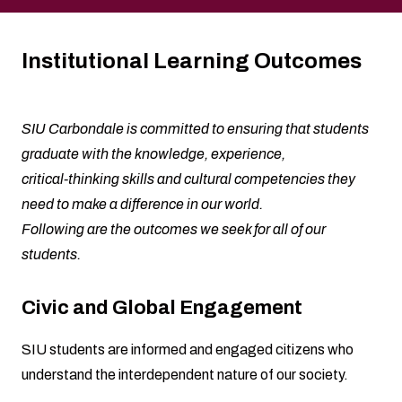
Institutional Learning Outcomes
SIU Carbondale is committed to ensuring that students
graduate with the knowledge, experience,
critical-thinking skills and cultural competencies they
need to make a difference in our world.
Following are the outcomes we seek for all of our
students.
Civic and Global Engagement
SIU students are informed and engaged citizens who
understand the interdependent nature of our society.